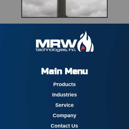
Main Menu
Products
Industries
Service
Company
Contact Us