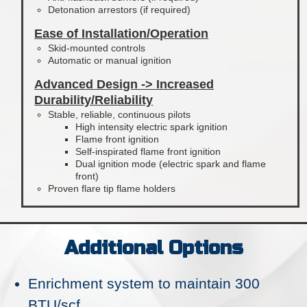
Detonation arrestors (if required)
Ease of Installation/Operation
Skid-mounted controls
Automatic or manual ignition
Advanced Design -> Increased
Durability/Reliability
Stable, reliable, continuous pilots
High intensity electric spark ignition
Flame front ignition
Self-inspirated flame front ignition
Dual ignition mode (electric spark and flame
front)
Proven flare tip flame holders
Additional Options
Enrichment system to maintain 300
BTU/scf