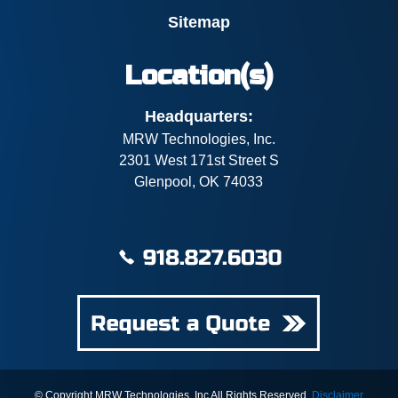
Sitemap
Location(s)
Headquarters:
MRW Technologies, Inc.
2301 West 171st Street S
Glenpool, OK 74033
© Copyright MRW Technologies, Inc All Rights Reserved.
Disclaimer