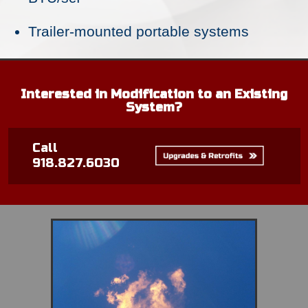
Trailer-mounted portable systems
Interested in Modification to an Existing
System?
Call
918.827.6030