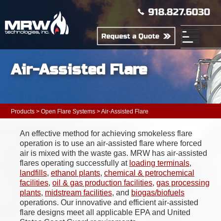
Air-Assisted Flare
Products
>
Open Flare Systems
> Air-Assisted Flare
An effective method for achieving smokeless flare
operation is to use an air-assisted flare where forced
air is mixed with the waste gas. MRW has air-assisted
flares operating successfully at
loading terminals
,
landfills
,
ethanol plants
,
chemical & petrochemical
facilities
,
oil & gas production facilities
,
gas processing
plants
,
midstream facilities
, and
biogas/biofuels
operations. Our innovative and efficient air-assisted
flare designs meet all applicable EPA and United