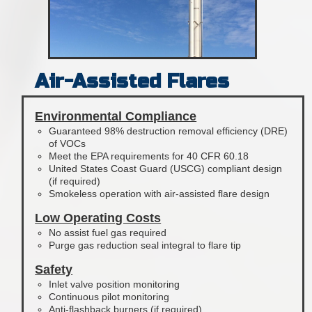
Air-Assisted Flares
Environmental Compliance
Guaranteed 98% destruction removal efficiency (DRE)
of VOCs
Meet the EPA requirements for 40 CFR 60.18
United States Coast Guard (USCG) compliant design
(if required)
Smokeless operation with air-assisted flare design
Low Operating Costs
No assist fuel gas required
Purge gas reduction seal integral to flare tip
Safety
Inlet valve position monitoring
Continuous pilot monitoring
Anti-flashback burners (if required)