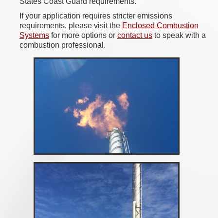
States Coast Guard requirements.
If your application requires stricter emissions
requirements, please visit the
Enclosed Combustion
Systems
for more options or
contact us
to speak with a
combustion professional.