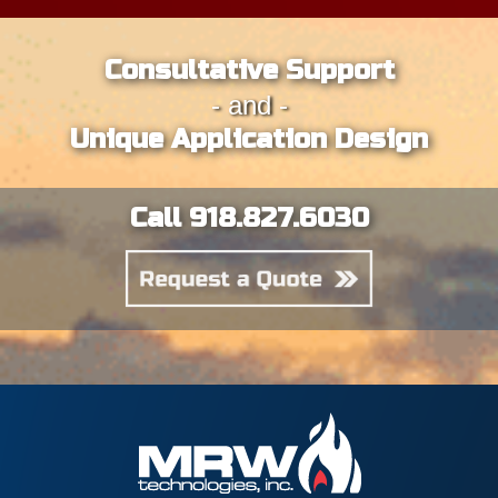
Consultative Support
- and -
Unique Application Design
Call 918.827.6030