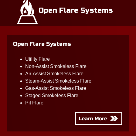
Open Flare Systems
Open Flare Systems
Utility Flare
Non-Assist Smokeless Flare
Air-Assist Smokeless Flare
Steam-Assist Smokeless Flare
Gas-Assist Smokeless Flare
Staged Smokeless Flare
Pit Flare