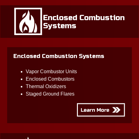
Enclosed Combustion
Systems
Enclosed Combustion Systems
Vapor Combustor Units
Enclosed Combustors
Thermal Oxidizers
Staged Ground Flares