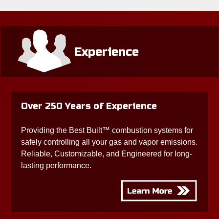
Experience
Over 250 Years of Experience
Providing the Best Built™ combustion systems for
safely controlling all your gas and vapor emissions.
Reliable, Customizable, and Engineered for long-
lasting performance.