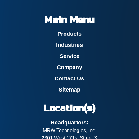
Main Menu
Products
Industries
Service
Company
Contact Us
Sitemap
Location(s)
Headquarters:
MRW Technologies, Inc.
2301 West 171st Street S